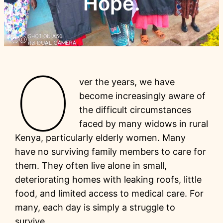
Hope.
O
ver the years, we have
become increasingly aware of
the difficult circumstances
faced by many widows in rural
Kenya, particularly elderly women. Many
have no surviving family members to care for
them. They often live alone in small,
deteriorating homes with leaking roofs, little
food, and limited access to medical care. For
many, each day is simply a struggle to
survive.