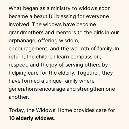
What began as a ministry to widows soon
became a beautiful blessing for everyone
involved. The widows have become
grandmothers and mentors to the girls in our
orphanage, offering wisdom,
encouragement, and the warmth of family. In
return, the children learn compassion,
respect, and the joy of serving others by
helping care for the elderly. Together, they
have formed a unique family where
generations encourage and strengthen one
another.
Today, the Widows’ Home provides care for
10 elderly widows
.