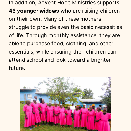
In addition, Advent Hope Ministries supports
46 younger widows
who are raising children
on their own. Many of these mothers
struggle to provide even the basic necessities
of life. Through monthly assistance, they are
able to purchase food, clothing, and other
essentials, while ensuring their children can
attend school and look toward a brighter
future.