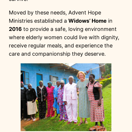
Moved by these needs, Advent Hope
Ministries established a
Widows’ Home
in
2016
to provide a safe, loving environment
where elderly women could live with dignity,
receive regular meals, and experience the
care and companionship they deserve.