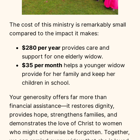
The cost of this ministry is remarkably small
compared to the impact it makes:
$280 per year
provides care and
support for one elderly widow.
$35 per month
helps a younger widow
provide for her family and keep her
children in school.
Your generosity offers far more than
financial assistance—it restores dignity,
provides hope, strengthens families, and
demonstrates the love of Christ to women
who might otherwise be forgotten. Together,