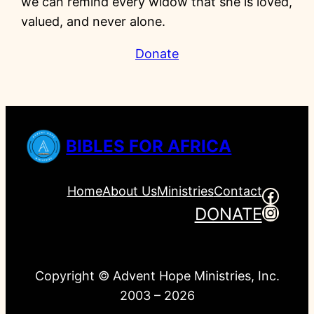
we can remind every widow that she is loved,
valued, and never alone.
Donate
BIBLES FOR AFRICA
Home
About Us
Ministries
Contact
Faceb
Insta
DONATE
Copyright © Advent Hope Ministries, Inc.
2003 – 2026