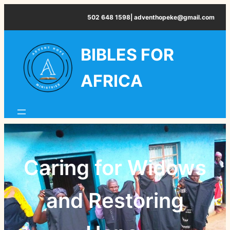
Skip
502 648 1598| adventhopeke@gmail.com
to
content
BIBLES FOR
AFRICA
Caring for Widows
and Restoring